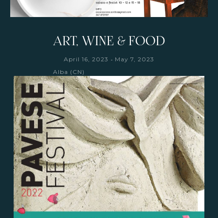
ART, WINE & FOOD
-
April 16, 2023
May 7, 2023
Alba (CN)