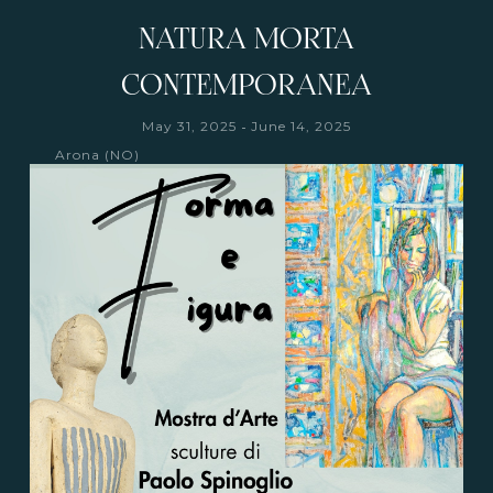
NATURA MORTA
CONTEMPORANEA
-
May 31, 2025
June 14, 2025
Arona (NO)