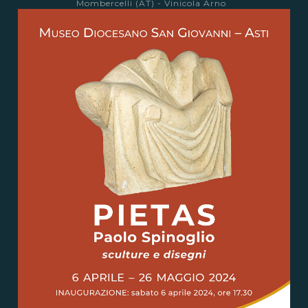
Mombercelli (AT) - Vinicola Arno