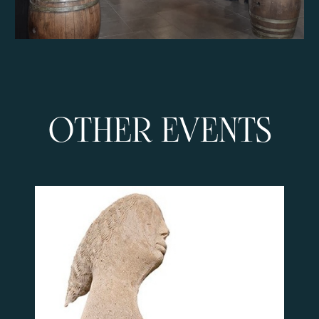
OTHER EVENTS