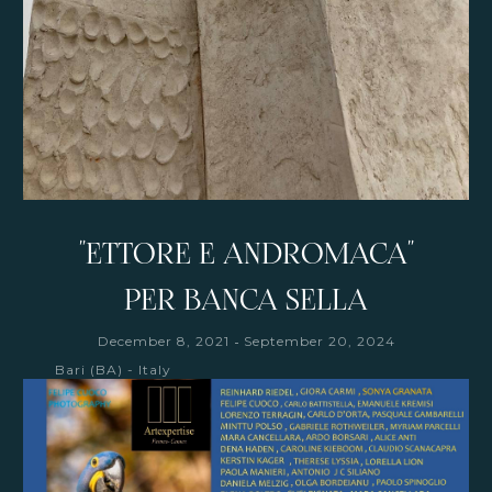
"ETTORE E ANDROMACA"
PER BANCA SELLA
-
December 8, 2021
September 20, 2024
Bari (BA) - Italy