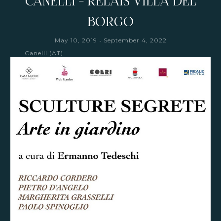
CANELLI - RELAIS VILLA DEL
BORGO
-
May 10, 2019
September 4, 2022
Canelli (AT)