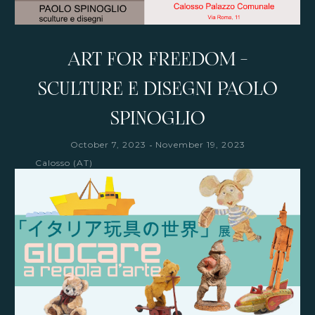
ART FOR FREEDOM -
SCULTURE E DISEGNI PAOLO
SPINOGLIO
-
October 7, 2023
November 19, 2023
Calosso (AT)