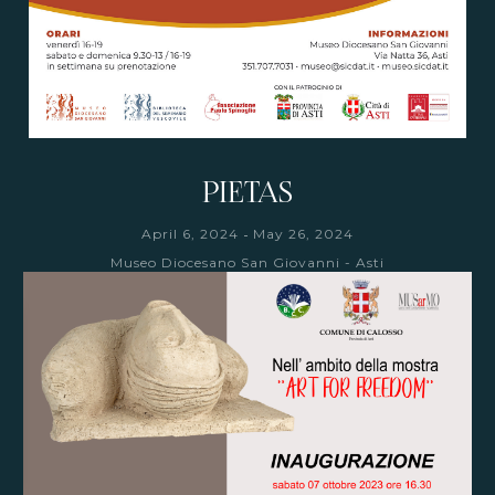
PIETAS
-
April 6, 2024
May 26, 2024
Museo Diocesano San Giovanni - Asti