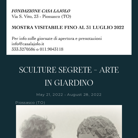
SCULTURE SEGRETE - ARTE
IN GIARDINO
-
May 21, 2022
August 28, 2022
Piossasco (TO)