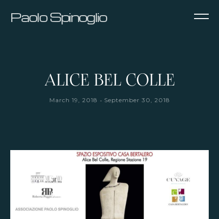
Paolo Spinoglio
ALICE BEL COLLE
-
March 19, 2018
September 30, 2018