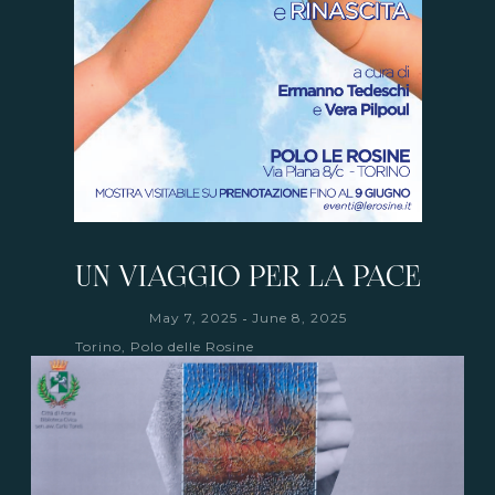
UN VIAGGIO PER LA PACE
-
May 7, 2025
June 8, 2025
Torino, Polo delle Rosine