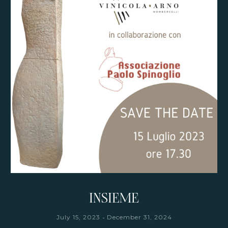
INSIEME
-
July 15, 2023
December 31, 2024