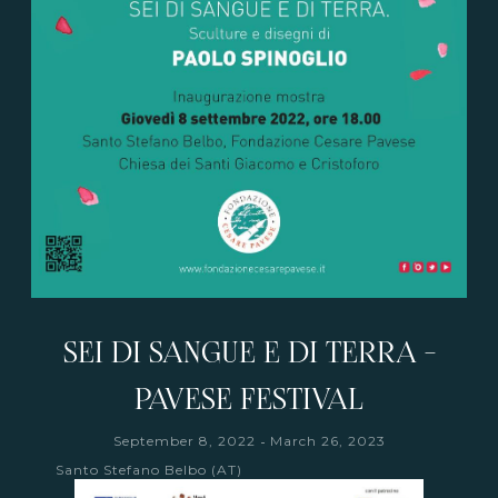
SEI DI SANGUE E DI TERRA -
PAVESE FESTIVAL
-
September 8, 2022
March 26, 2023
Santo Stefano Belbo (AT)