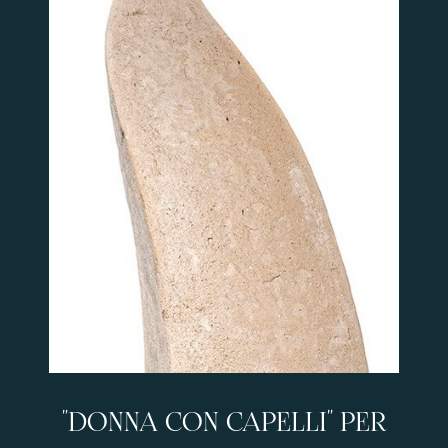
"DONNA CON CAPELLI" PER