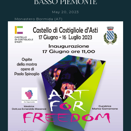
BASSO PIEMONTE
May 20, 2023
Monastero Bormida (AT)