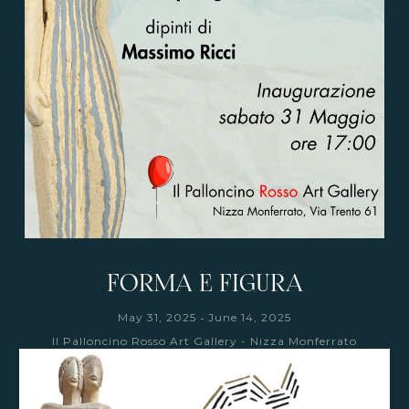
FORMA E FIGURA
-
May 31, 2025
June 14, 2025
Il Palloncino Rosso Art Gallery - Nizza Monferrato