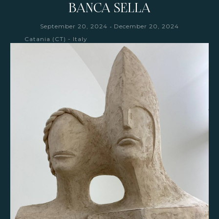
BANCA SELLA
-
September 20, 2024
December 20, 2024
Catania (CT) - Italy