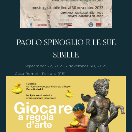
PAOLO SPINOGLIO E LE SUE
SIBILLE
-
September 22, 2022
November 30, 2022
Casa Romei - Ferrara (FE)