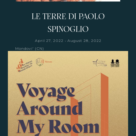
LE TERRE DI PAOLO
SPINOGLIO
-
April 27, 2022
August 28, 2022
Mondovi' (CN)