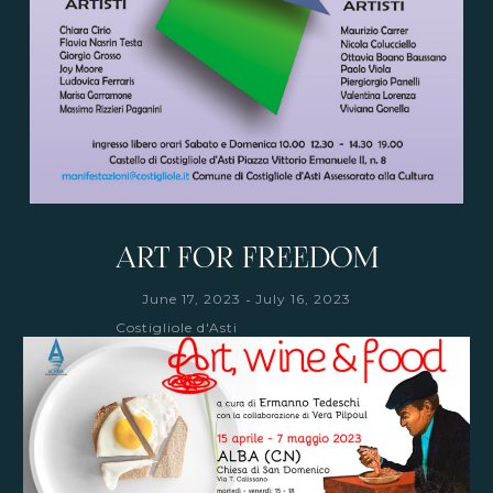
ART FOR FREEDOM
-
June 17, 2023
July 16, 2023
Costigliole d'Asti