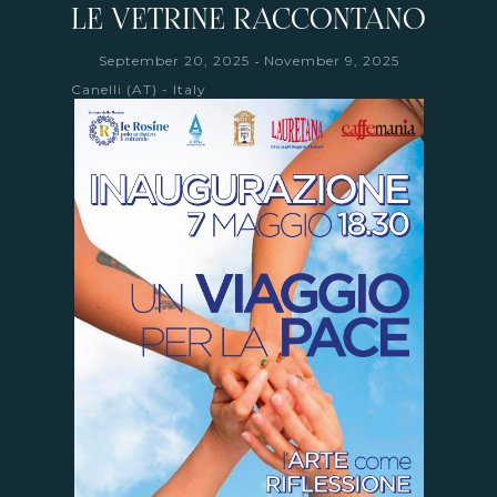
LE VETRINE RACCONTANO
-
September 20, 2025
November 9, 2025
Canelli (AT) - Italy