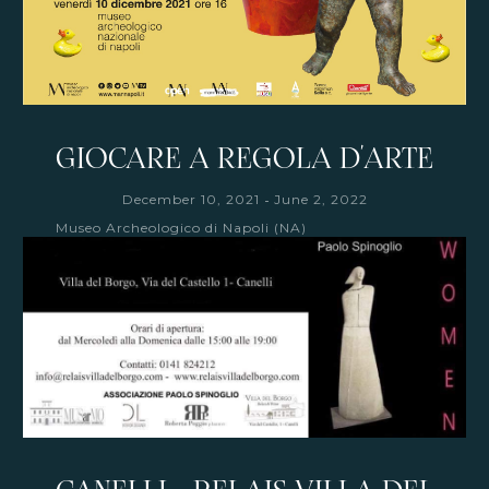
GIOCARE A REGOLA D'ARTE
-
December 10, 2021
June 2, 2022
Museo Archeologico di Napoli (NA)