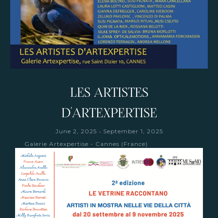
LES ARTISTES
D'ARTEXPERTISE
-
June 2, 2025
September 1, 2025
Galerie Artexpertise - Cannes (France)