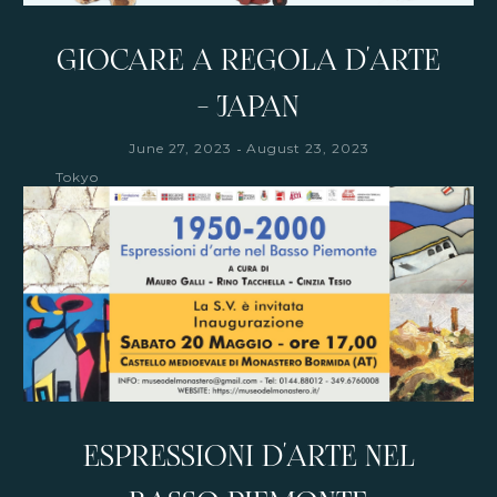
GIOCARE A REGOLA D'ARTE
- JAPAN
-
June 27, 2023
August 23, 2023
Tokyo
ESPRESSIONI D'ARTE NEL