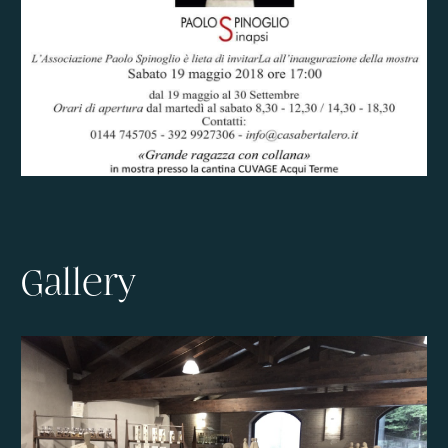
Gallery