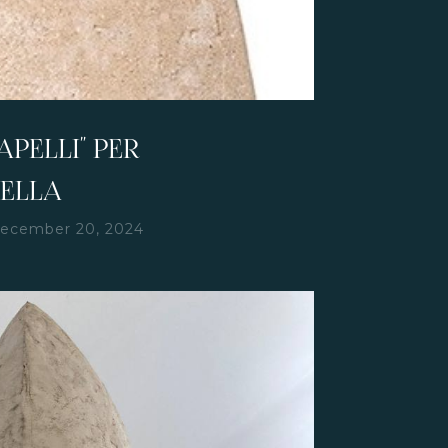
PELLI" PER
SELLA
ecember 20, 2024