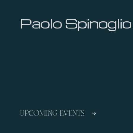
Paolo Spinoglio
UPCOMING EVENTS
->