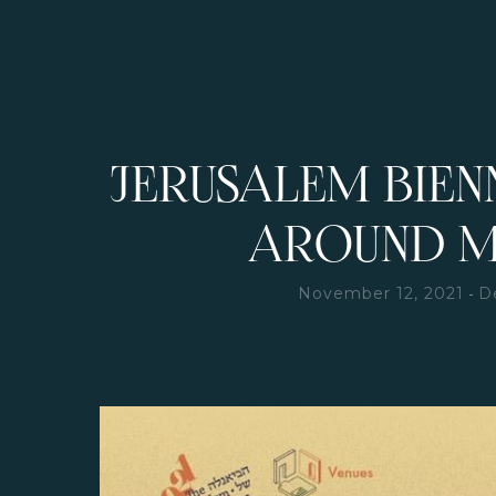
JERUSALEM BIEN
AROUND 
-
November 12, 2021
D