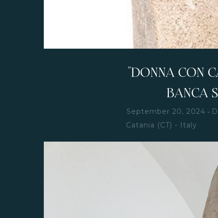
"DONNA CON CA
BANCA 
-
September 20, 2024
D
Catania (CT) - Italy