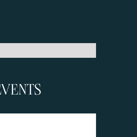
EVENTS