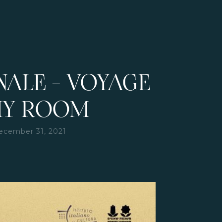
NALE - VOYAGE
MY ROOM
ecember 31, 2021