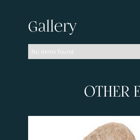
Gallery
No items found.
OTHER 