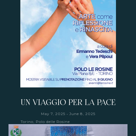
UN VIAGGIO PER LA PACE
-
May 7, 2025
June 8, 2025
Torino, Polo delle Rosine