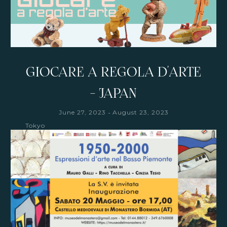
GIOCARE A REGOLA D'ARTE
- JAPAN
-
June 27, 2023
August 23, 2023
Tokyo