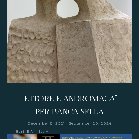
"ETTORE E ANDROMACA"
PER BANCA SELLA
-
December 8, 2021
September 20, 2024
Bari (BA) - Italy