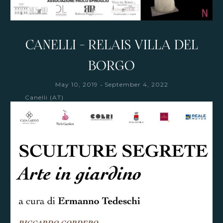
CANELLI - RELAIS VILLA DEL
BORGO
-
May 10, 2019
September 4, 2022
Canelli (AT)