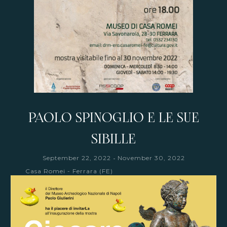
PAOLO SPINOGLIO E LE SUE
SIBILLE
-
September 22, 2022
November 30, 2022
Casa Romei - Ferrara (FE)