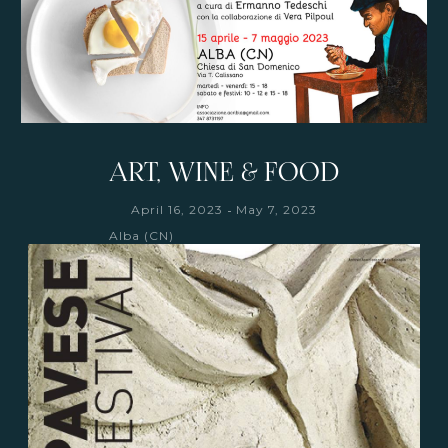
ART, WINE & FOOD
-
April 16, 2023
May 7, 2023
Alba (CN)