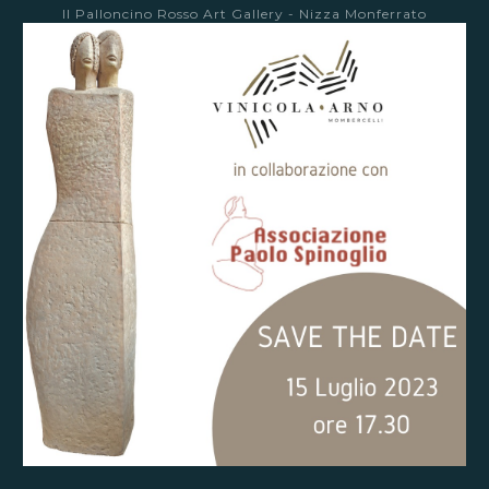
Il Palloncino Rosso Art Gallery - Nizza Monferrato