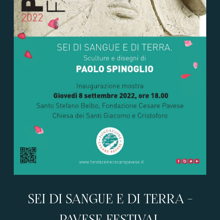
SEI DI SANGUE E DI TERRA -
PAVESE FESTIVAL