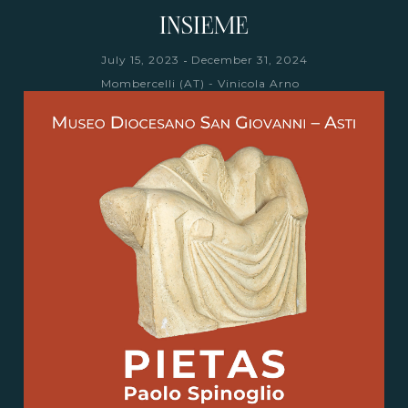
INSIEME
-
July 15, 2023
December 31, 2024
Mombercelli (AT) - Vinicola Arno