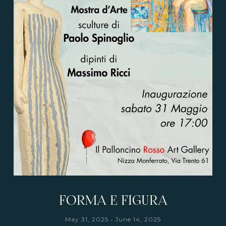
FORMA E FIGURA
-
May 31, 2025
June 14, 2025