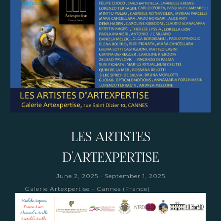
LES ARTISTES
D'ARTEXPERTISE
-
June 2, 2025
September 1, 2025
Galerie Artexpertise - Cannes (France)