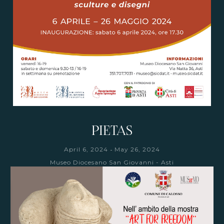
PIETAS
-
April 6, 2024
May 26, 2024
Museo Diocesano San Giovanni - Asti