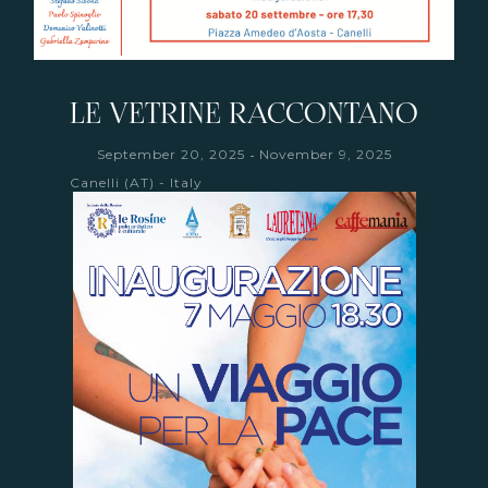
LE VETRINE RACCONTANO
-
September 20, 2025
November 9, 2025
Canelli (AT) - Italy