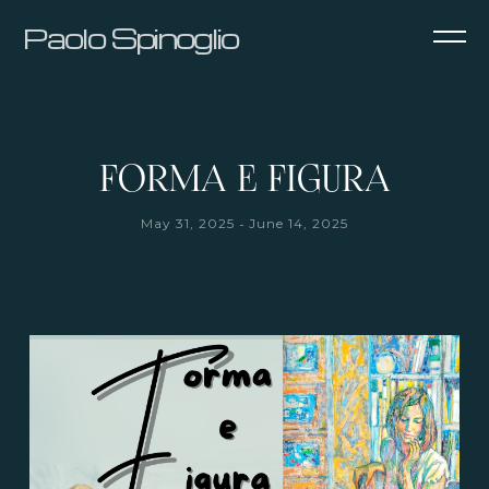
Paolo Spinoglio
FORMA E FIGURA
-
May 31, 2025
June 14, 2025