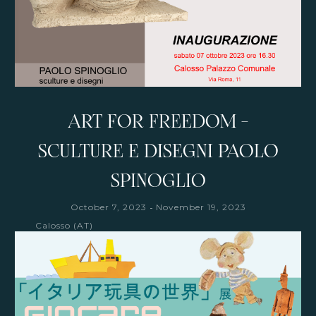
ART FOR FREEDOM -
SCULTURE E DISEGNI PAOLO
SPINOGLIO
-
October 7, 2023
November 19, 2023
Calosso (AT)