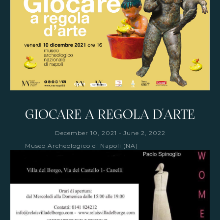
GIOCARE A REGOLA D'ARTE
-
December 10, 2021
June 2, 2022
Museo Archeologico di Napoli (NA)