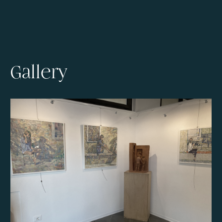
Gallery