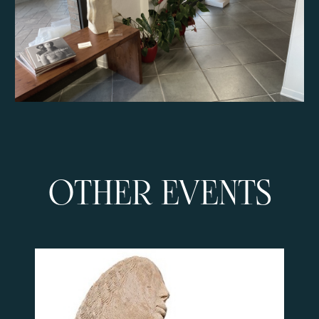
OTHER EVENTS