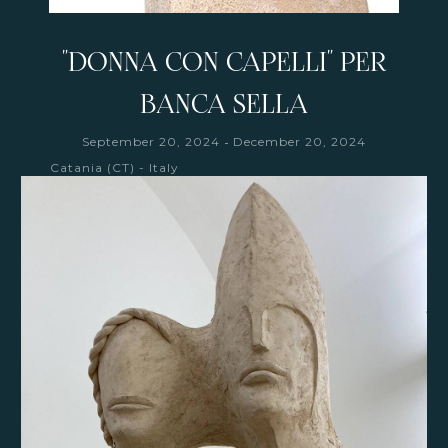
"DONNA CON CAPELLI" PER
BANCA SELLA
-
September 20, 2024
December 20, 2024
Catania (CT) - Italy