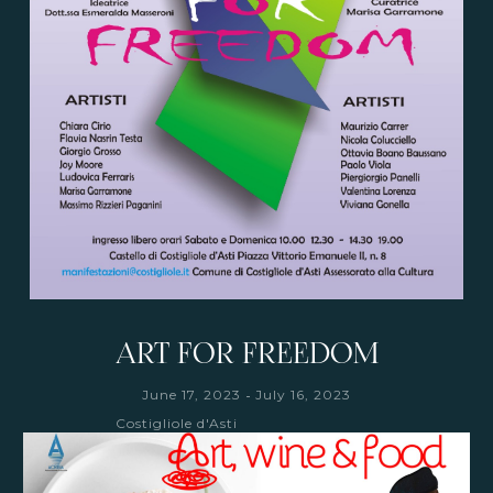
ART FOR FREEDOM
-
June 17, 2023
July 16, 2023
Costigliole d'Asti