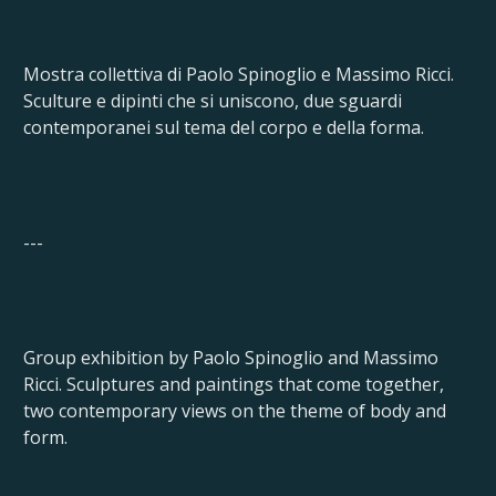
Mostra collettiva di Paolo Spinoglio e Massimo Ricci.
Sculture e dipinti che si uniscono, due sguardi
contemporanei sul tema del corpo e della forma.
---
Group exhibition by Paolo Spinoglio and Massimo
Ricci. Sculptures and paintings that come together,
two contemporary views on the theme of body and
form.