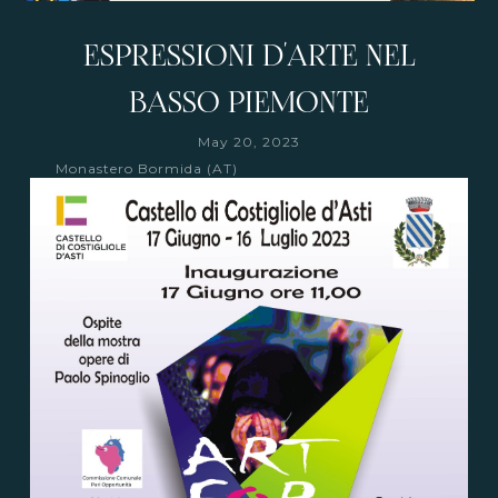
ESPRESSIONI D'ARTE NEL
BASSO PIEMONTE
May 20, 2023
Monastero Bormida (AT)