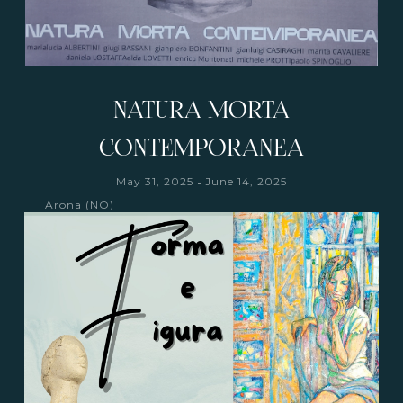
NATURA MORTA
CONTEMPORANEA
-
May 31, 2025
June 14, 2025
Arona (NO)