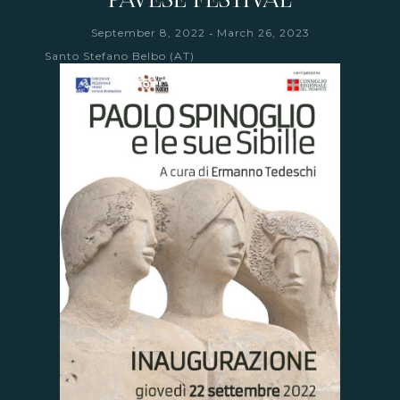
-
September 8, 2022
March 26, 2023
Santo Stefano Belbo (AT)