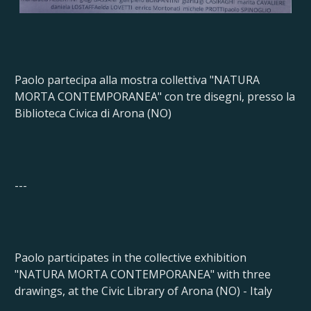
Paolo partecipa alla mostra collettiva "NATURA
MORTA CONTEMPORANEA" con tre disegni, presso la
Biblioteca Civica di Arona (NO)
---
Paolo participates in the collective exhibition
"NATURA MORTA CONTEMPORANEA" with three
drawings, at the Civic Library of Arona (NO) - Italy