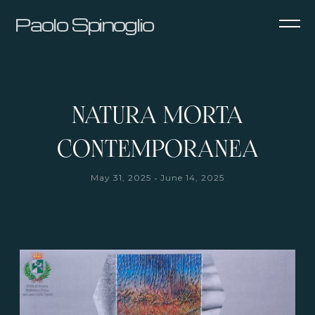
Paolo Spinoglio
NATURA MORTA
CONTEMPORANEA
-
May 31, 2025
June 14, 2025