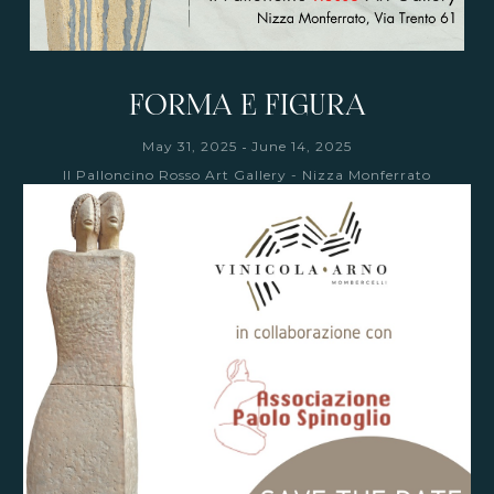
FORMA E FIGURA
-
May 31, 2025
June 14, 2025
Il Palloncino Rosso Art Gallery - Nizza Monferrato