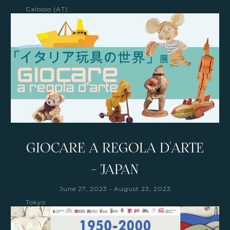
Calosso (AT)
GIOCARE A REGOLA D'ARTE
- JAPAN
-
June 27, 2023
August 23, 2023
Tokyo