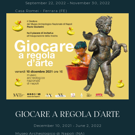
-
September 22, 2022
November 30, 2022
Casa Romei - Ferrara (FE)
GIOCARE A REGOLA D'ARTE
-
December 10, 2021
June 2, 2022
Museo Archeologico di Napoli (NA)