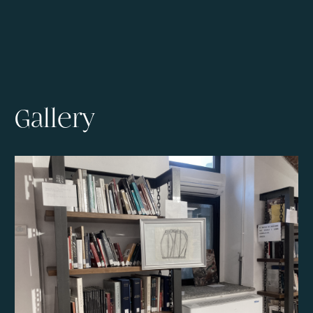
Gallery