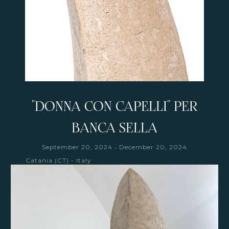
"DONNA CON CAPELLI" PER
BANCA SELLA
-
September 20, 2024
December 20, 2024
Catania (CT) - Italy