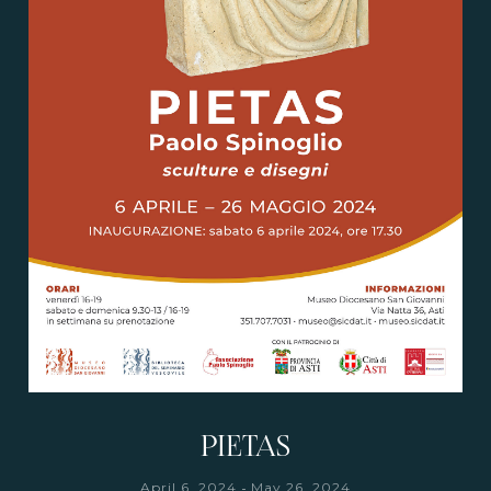
PIETAS
-
April 6, 2024
May 26, 2024