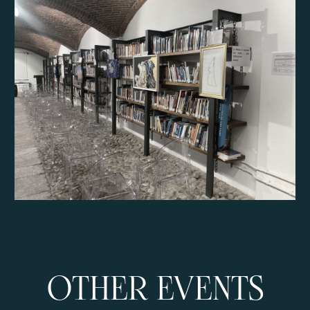
OTHER EVENTS