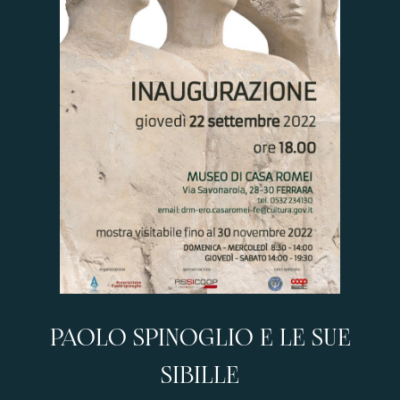
PAOLO SPINOGLIO E LE SUE
SIBILLE