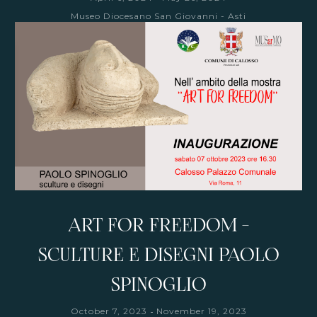
Museo Diocesano San Giovanni - Asti
ART FOR FREEDOM -
SCULTURE E DISEGNI PAOLO
SPINOGLIO
-
October 7, 2023
November 19, 2023