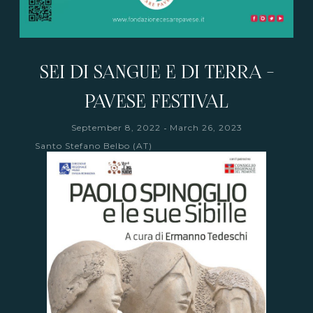
SEI DI SANGUE E DI TERRA -
PAVESE FESTIVAL
-
September 8, 2022
March 26, 2023
Santo Stefano Belbo (AT)