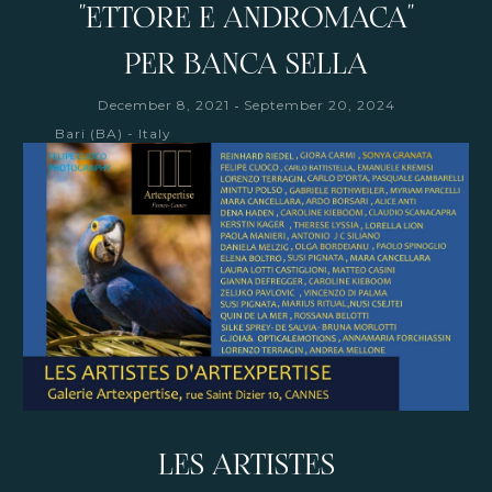
"ETTORE E ANDROMACA"
PER BANCA SELLA
-
December 8, 2021
September 20, 2024
Bari (BA) - Italy
LES ARTISTES