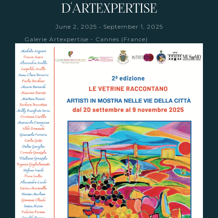
D'ARTEXPERTISE
-
June 2, 2025
September 1, 2025
Galerie Artexpertise - Cannes (France)