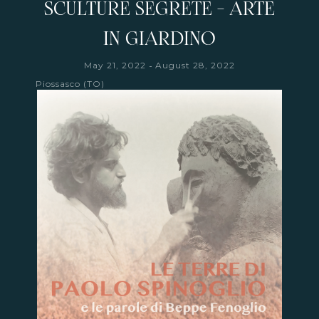
SCULTURE SEGRETE - ARTE
IN GIARDINO
-
May 21, 2022
August 28, 2022
Piossasco (TO)