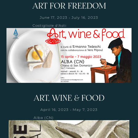
ART FOR FREEDOM
-
June 17, 2023
July 16, 2023
Costigliole d'Asti
ART, WINE & FOOD
-
April 16, 2023
May 7, 2023
Alba (CN)