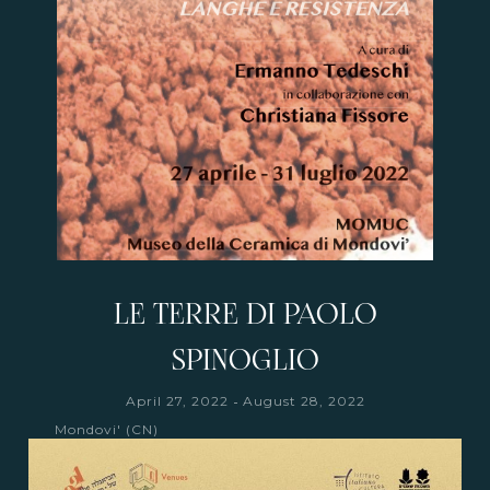
LE TERRE DI PAOLO
SPINOGLIO
-
April 27, 2022
August 28, 2022
Mondovi' (CN)