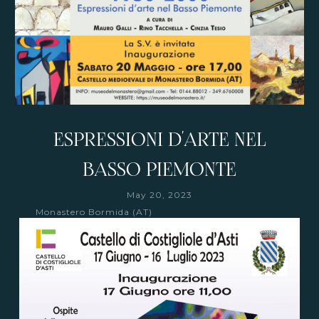
ESPRESSIONI D'ARTE NEL
BASSO PIEMONTE
May 20, 2023
Monastero Bormida (AT)