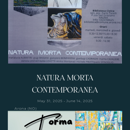
NATURA MORTA
CONTEMPORANEA
-
May 31, 2025
June 14, 2025
Arona (NO)