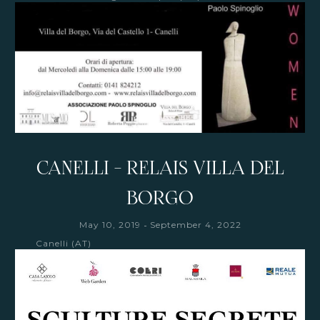
CANELLI - RELAIS VILLA DEL
BORGO
-
May 10, 2019
September 4, 2022
Canelli (AT)