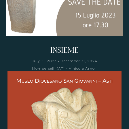
INSIEME
-
July 15, 2023
December 31, 2024
Mombercelli (AT) - Vinicola Arno