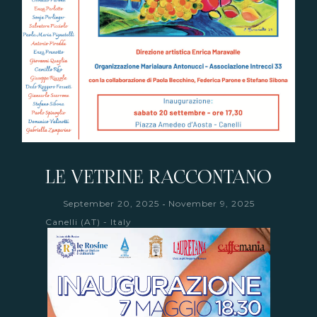
LE VETRINE RACCONTANO
-
September 20, 2025
November 9, 2025
Canelli (AT) - Italy