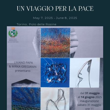
UN VIAGGIO PER LA PACE
-
May 7, 2025
June 8, 2025
Torino, Polo delle Rosine